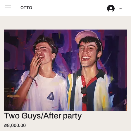
OTTO
Log In
Two Guys/After party
Price
₪8,000.00