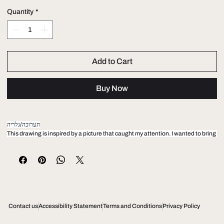
Quantity
*
Add to Cart
Buy Now
תערוכה/גלריה
This drawing is inspired by a picture that caught my attention. I wanted to bring 
the energy I felt from looking at these young vibrant guys and the way the 
composition effect me.. Oil on canvas 150 x 100
טבלה1
Contact us
Accessibility Statement
Terms and Conditions
Privacy Policy
This drawing is inspired by a picture that caught my attention. I wanted to bring 