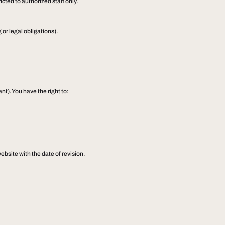
cted to authorized staff only.
 or legal obligations).
t). You have the right to:
ebsite with the date of revision.