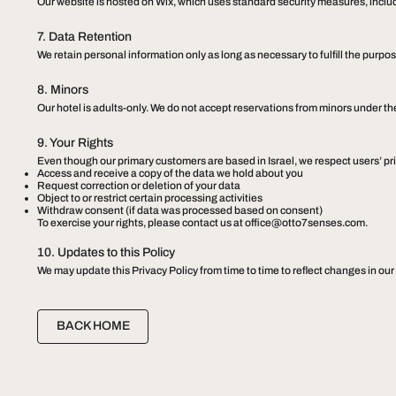
Our website is hosted on Wix, which uses standard security measures, includi
7. Data Retention
We retain personal information only as long as necessary to fulfill the purpose
8. Minors
​Our hotel is adults-only. We do not accept reservations from minors under th
9. Your Rights
Even though our primary customers are based in Israel, we respect users’ pri
Access and receive a copy of the data we hold about you
Request correction or deletion of your data
Object to or restrict certain processing activities
Withdraw consent (if data was processed based on consent)
To exercise your rights, please contact us at
office@otto7senses.com
.
10. Updates to this Policy
We may update this Privacy Policy from time to time to reflect changes in our
BACK HOME