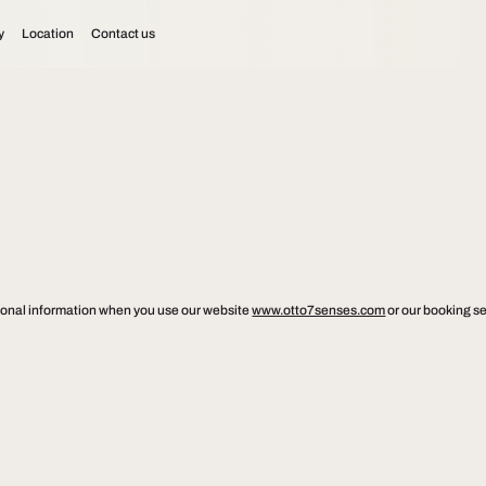
y
Location
Contact us
ersonal information when you use our website
www.otto7senses.com
or our booking se