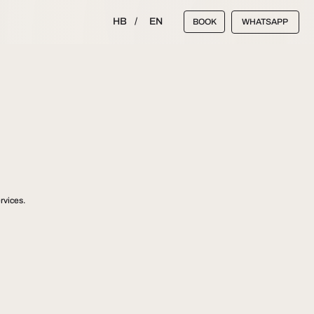
HB
/
EN
BOOK
WHATSAPP
rvices.