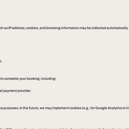
such as IP address, cookies, and browsing information may be collected automatically.
t.
 to complete your booking, including:
nal payment provider.
tics purposes. In the future, we may implement cookies (e.g., for Google Analytics or 