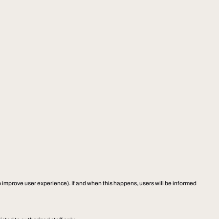
to improve user experience). If and when this happens, users will be informed