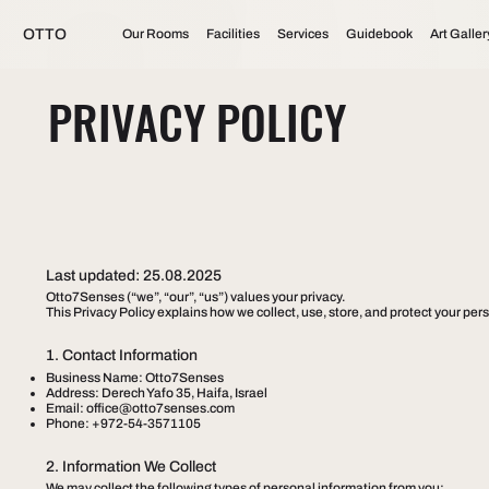
OTTO
Our Rooms
Facilities
Services
Guidebook
Art Galler
PRIVACY POLICY
Last updated: 25.08.2025
Otto7Senses (“we”, “our”, “us”) values your privacy.
This Privacy Policy explains how we collect, use, store, and protect your p
1. Contact Information
Business Name: Otto7Senses
Address: Derech Yafo 35, Haifa, Israel
Email:
office@otto7senses.com
Phone: +972-54-3571105
2. Information We Collect
We may collect the following types of personal information from you: