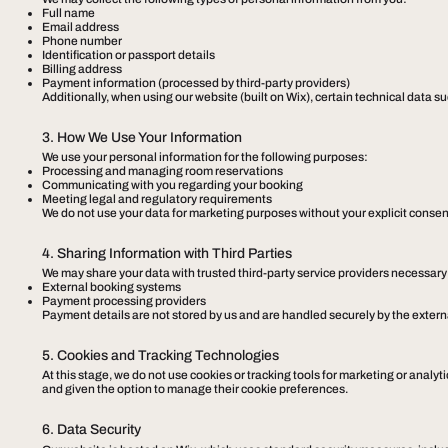
Full name
Email address
Phone number
Identification or passport details
Billing address
Payment information (processed by third-party providers)
Additionally, when using our website (built on Wix), certain technical data 
3. How We Use Your Information
We use your personal information for the following purposes:
Processing and managing room reservations
Communicating with you regarding your booking
Meeting legal and regulatory requirements
We do not use your data for marketing purposes without your explicit consen
4. Sharing Information with Third Parties
We may share your data with trusted third-party service providers necessary
External booking systems
Payment processing providers
Payment details are not stored by us and are handled securely by the exter
5. Cookies and Tracking Technologies
At this stage, we do not use cookies or tracking tools for marketing or analy
and given the option to manage their cookie preferences.
6. Data Security