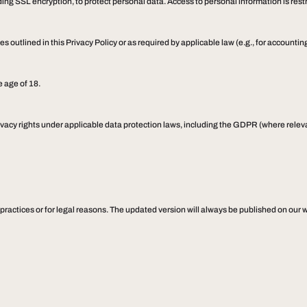
ng SSL encryption, to protect personal data. Access to personal information is restri
s outlined in this Privacy Policy or as required by applicable law (e.g., for accounting
e age of 18.
vacy rights under applicable data protection laws, including the GDPR (where relevan
 practices or for legal reasons. The updated version will always be published on our w