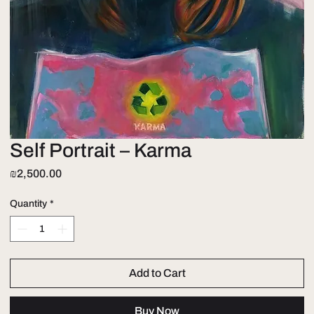
Self Portrait – Karma
Price
₪2,500.00
Quantity
*
Add to Cart
Buy Now