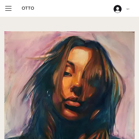
OTTO
Log In