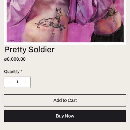
Pretty Soldier
Price
₪8,000.00
Quantity
*
Add to Cart
Buy Now