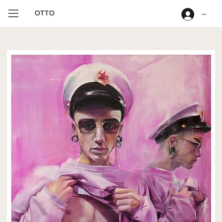
OTTO
Log In