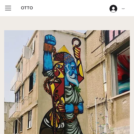
OTTO
Log In