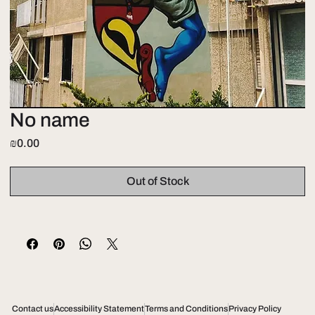
No name
Price
₪0.00
Out of Stock
Contact us
Accessibility Statement
Terms and Conditions
Privacy Policy