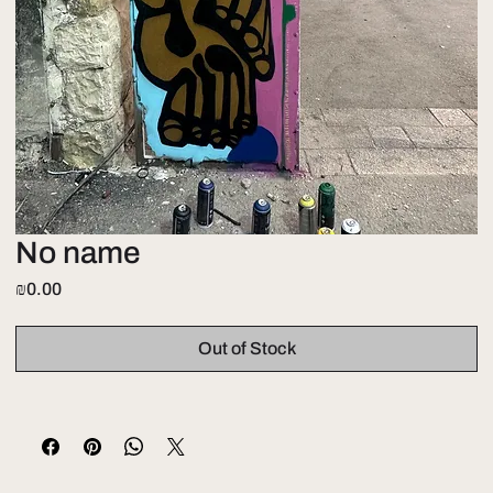
No name
Price
₪0.00
Out of Stock