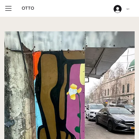
OTTO
Log In