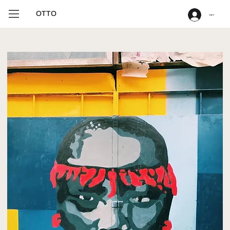
OTTO
Log In