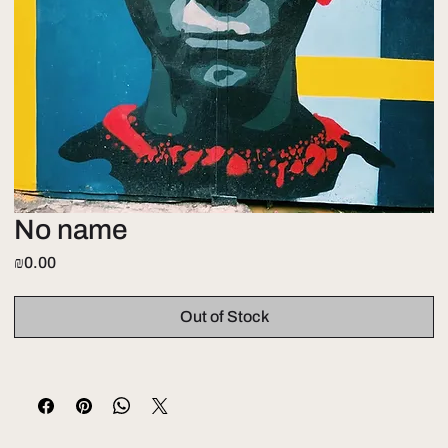
No name
Price
₪0.00
Out of Stock