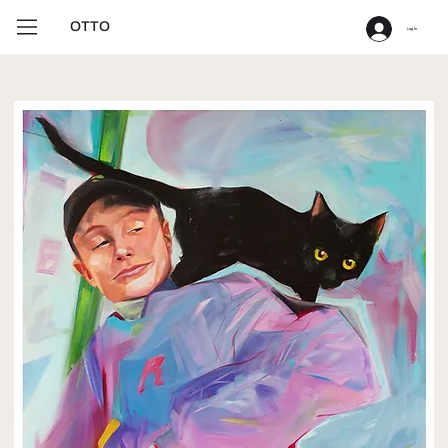
OTTO
Log In