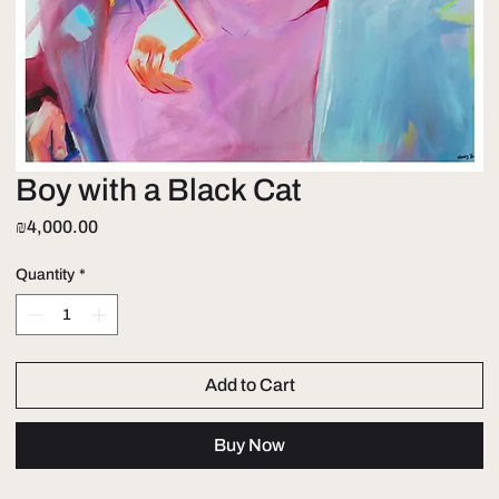
Boy with a Black Cat
Price
₪4,000.00
Quantity
*
Add to Cart
Buy Now