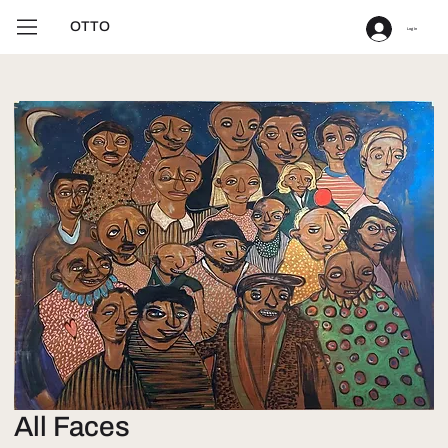
OTTO
Log In
All Faces