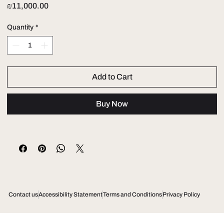
Price
₪11,000.00
Quantity
*
Add to Cart
Buy Now
Contact us
Accessibility Statement
Terms and Conditions
Privacy Policy