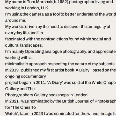
My name is Tom Marshak(b.1982) photographer living and 
working in London, U.K.
I’m using the camera as a tool to better understand the world
around me.
My work is driven by the need to discover the ambiguity of 
everyday life and I’m
fascinated with the contradictions found within social and 
cultural landscapes.
I’m mainly Operating analogue photography, and appreciate
working with a
minimalistic approach respecting the nature of my subjects.
In 2019 I published my first artist book ‘A Dairy’, based on the
ongoing documentary
project began in 2011. ‘A Diary’ was sold at the White Chapel
Gallery and The
Photographers Gallery bookshops in London.
In 2021 I was nominated by the British Journal of Photograph
for ‘The Ones To
Watch’, later in 2023 I was nominated for the winner image fo