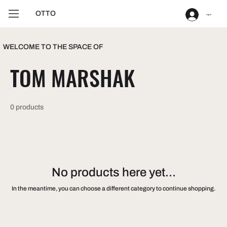
OTTO
Log In
WELCOME TO THE SPACE OF
TOM MARSHAK
0 products
No products here yet...
In the meantime, you can choose a different category to continue shopping.