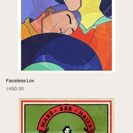
Faceless Lov
Price
₪450.00