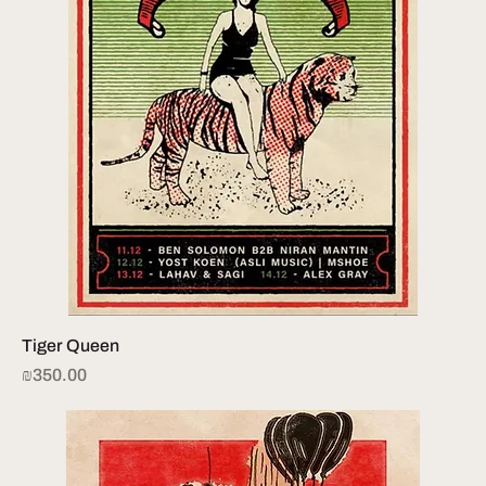
Tiger Queen
Price
₪350.00