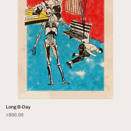
Long B-Day
Price
₪500.00