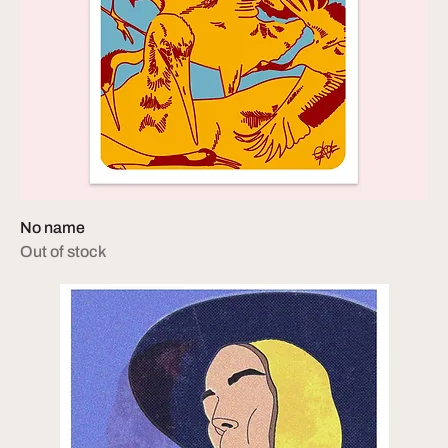
No name
Out of stock