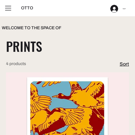
OTTO
Log In
WELCOME TO THE SPACE OF
PRINTS
4 products
Sort